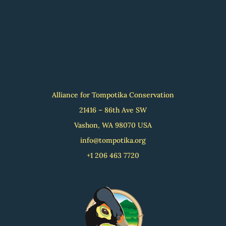
Alliance for Tompotika Conservation
21416 – 86th Ave SW
Vashon, WA 98070 USA
info@tompotika.org
+1 206 463 7720