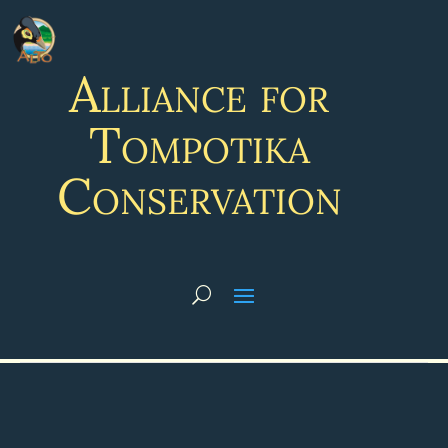
Alliance for
Tompotika
Conservation