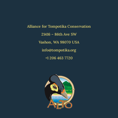
Alliance for Tompotika Conservation
21416 – 86th Ave SW
Vashon, WA 98070 USA
info@tompotika.org
+1 206 463 7720