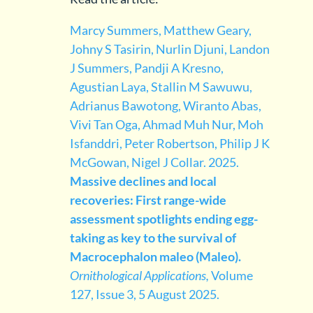
Marcy Summers, Matthew Geary,
Johny S Tasirin, Nurlin Djuni, Landon
J Summers, Pandji A Kresno,
Agustian Laya, Stallin M Sawuwu,
Adrianus Bawotong, Wiranto Abas,
Vivi Tan Oga, Ahmad Muh Nur, Moh
Isfanddri, Peter Robertson, Philip J K
McGowan, Nigel J Collar. 2025.
Massive declines and local
recoveries: First range-wide
assessment spotlights ending egg-
taking as key to the survival of
Macrocephalon maleo (Maleo).
Ornithological Applications,
Volume
127, Issue 3, 5 August 2025.