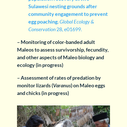
Sulawesi nesting grounds after
community engagement to prevent
egg poaching.
Global Ecology &
Conservation
28, e01699.
– Monitoring of color-banded adult
Maleos to assess survivorship, fecundity,
and other aspects of Maleo biology and
ecology (in progress)
– Assessment of rates of predation by
monitor lizards (
Varanus
) on Maleo eggs
and chicks (in progress)