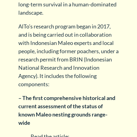
long-term survival in a human-dominated
landscape.
AlTo’s research program began in 2017,
and is being carried out in collaboration
with Indonesian Maleo experts and local
people, including former poachers, under a
research permit from BRIN (Indonesian
National Research and Innovation
Agency). It includes the following
components:
– The first comprehensive historical and
current assessment of the status of
known Maleo nesting grounds range-
wide
Read the article: