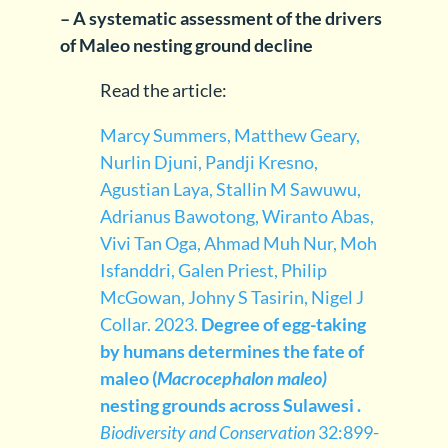
– A systematic assessment of the drivers
of Maleo nesting ground decline
Read the article:
Marcy Summers, Matthew Geary,
Nurlin Djuni, Pandji Kresno,
Agustian Laya, Stallin M Sawuwu,
Adrianus Bawotong, Wiranto Abas,
Vivi Tan Oga, Ahmad Muh Nur, Moh
Isfanddri, Galen Priest, Philip
McGowan, Johny S Tasirin, Nigel J
Collar. 2023.
Degree of egg-taking
by humans determines the fate of
maleo (
Macrocephalon maleo)
nesting grounds across Sulawesi .
Biodiversity and Conservation
32:899-