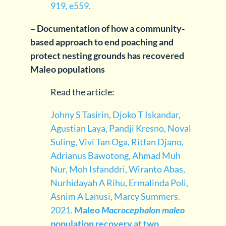
919, e559.
– Documentation of how a community-
based approach to end poaching and
protect nesting grounds has recovered
Maleo populations
Read the article:
Johny S Tasirin, Djoko T Iskandar,
Agustian Laya, Pandji Kresno, Noval
Suling, Vivi Tan Oga, Ritfan Djano,
Adrianus Bawotong, Ahmad Muh
Nur, Moh Isfanddri, Wiranto Abas,
Nurhidayah A Rihu, Ermalinda Poli,
Asnim A Lanusi, Marcy Summers.
2021.
Maleo
Macrocephalon maleo
population recovery at two