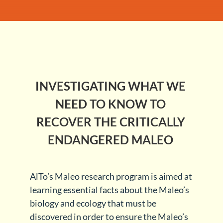
INVESTIGATING WHAT WE
NEED TO KNOW TO
RECOVER THE CRITICALLY
ENDANGERED MALEO
AlTo’s Maleo research program is aimed at
learning essential facts about the Maleo’s
biology and ecology that must be
discovered in order to ensure the Maleo’s