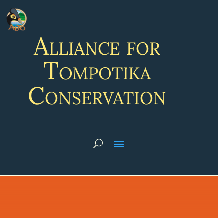
Alliance for
Tompotika
Conservation