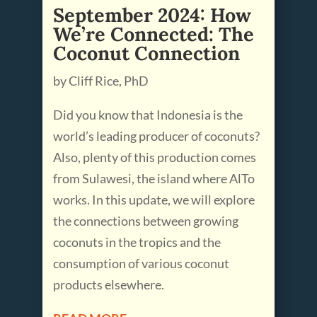
September 2024: How
We’re Connected: The
Coconut Connection
by Cliff Rice, PhD
Did you know that Indonesia is the
world’s leading producer of coconuts?
Also, plenty of this production comes
from Sulawesi, the island where AlTo
works. In this update, we will explore
the connections between growing
coconuts in the tropics and the
consumption of various coconut
products elsewhere.