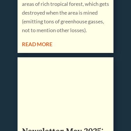
areas of rich tropical forest, which gets
destroyed when the area is mined
(emitting tons of greenhouse gasses,
not to mention other losses).
READ MORE
Newsletter May 2025: