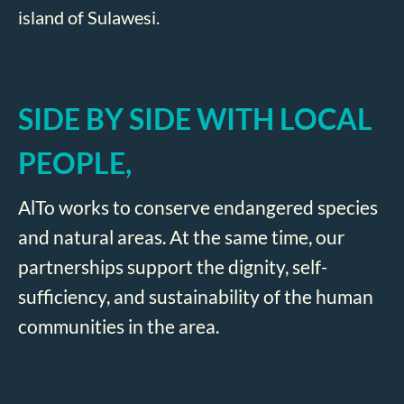
island of Sulawesi.
SIDE BY SIDE WITH LOCAL
PEOPLE,
AlTo works to conserve endangered species
and natural areas. At the same time, our
partnerships support the dignity, self-
sufficiency, and sustainability of the human
communities in the area.