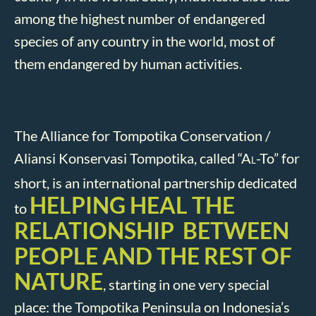
among the highest number of endangered
species of any country in the world, most of
them endangered by human activities.
The Alliance for Tompotika Conservation /
Aliansi Konservasi Tompotika, called “A
-To” for
L
short, is an international partnership dedicated
HELPING HEAL THE
to
RELATIONSHIP BETWEEN
PEOPLE AND THE REST OF
NATURE
, starting in one very special
place: the Tompotika Peninsula on Indonesia’s