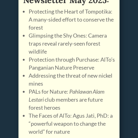
Protecting the Heart of Tompotika:
A many-sided effort to conserve the
forest
Glimpsing the Shy Ones: Camera
traps reveal rarely-seen forest
wildlife
Protection through Purchase: AlTo’s
Panganian Nature Preserve
Addressing the threat of new nickel
mines
PALs for Nature:
Pahlawan Alam
Lestari
club members are future
forest heroes
The Faces of AlTo: Agus Jati, PhD: a
“powerful weapon to change the
world” for nature