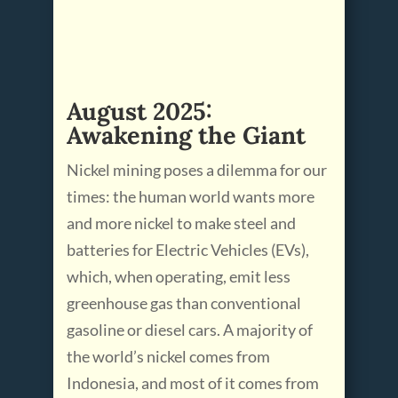
August 2025:
Awakening the Giant
Nickel mining poses a dilemma for our
times: the human world wants more
and more nickel to make steel and
batteries for Electric Vehicles (EVs),
which, when operating, emit less
greenhouse gas than conventional
gasoline or diesel cars. A majority of
the world’s nickel comes from
Indonesia, and most of it comes from