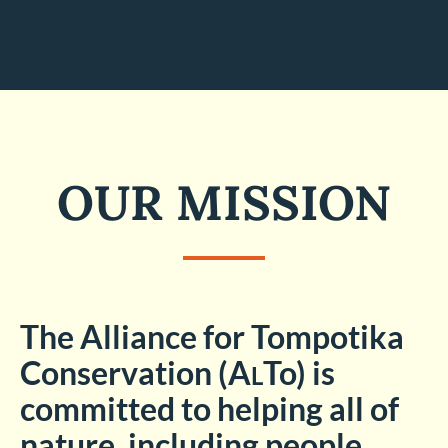
OUR MISSION
The Alliance for Tompotika
Conservation (A
To)
is
L
committed to helping all of
nature, including people,