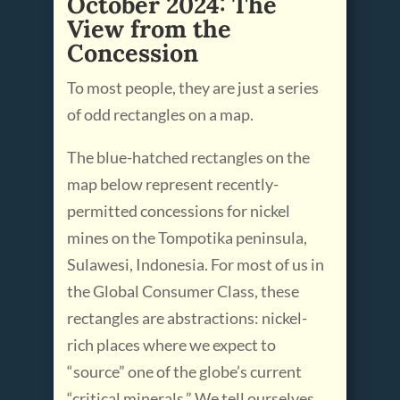
October 2024: The
View from the
Concession
To most people, they are just a series
of odd rectangles on a map.
The blue-hatched rectangles on the
map below represent recently-
permitted concessions for nickel
mines on the Tompotika peninsula,
Sulawesi, Indonesia. For most of us in
the Global Consumer Class, these
rectangles are abstractions: nickel-
rich places where we expect to
“source” one of the globe’s current
“critical minerals.” We tell ourselves