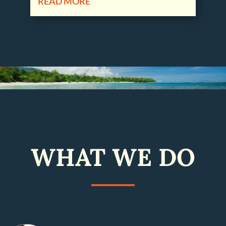
READ MORE
WHAT WE DO