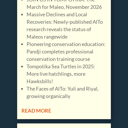
March for Maleo, November 2026
Massive Declines and Local
Recoveries: Newly-published AlTo
research reveals the status of
Maleos rangewide
Pioneering conservation education:
Pandji completes professional
conservation training course
Tompotika Sea Turtles in 2025:
More live hatchlings, more
Hawksbills!
The Faces of AlTo: Yuli and Riyal,
growing organically
READ MORE