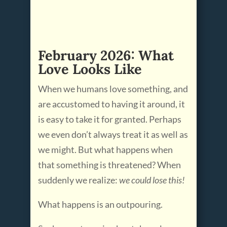
February 2026: What
Love Looks Like
When we humans love something, and
are accustomed to having it around, it
is easy to take it for granted. Perhaps
we even don’t always treat it as well as
we might. But what happens when
that something is threatened? When
suddenly we realize:
we could lose this!
What happens is an outpouring.