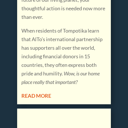
thoughtful action is needed now more
than ever.
When residents of Tompotika learn
that AlTo’s international partnership
has supporters all over the world,
including financial donors in 15
countries, they often express both
pride and humility.
Wow, is our home
place really that
important?
READ MORE