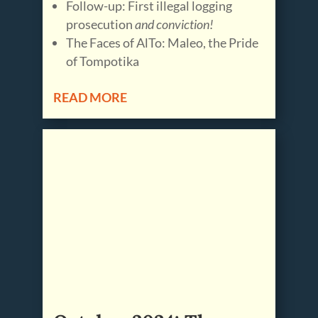
Follow-up: First illegal logging
prosecution
and conviction!
The Faces of AlTo: Maleo, the Pride
of Tompotika
READ MORE