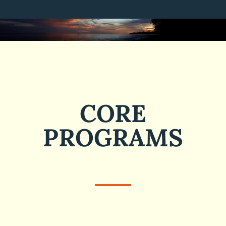
CORE
PROGRAMS