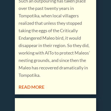
Such an outpouring has taken place
over the past twenty years in
Tompotika, when local villagers
realized that unless they stopped
taking the eggs of the Critically
Endangered Maleo bird, it would
disappear in their region. So they did,
working with AlTo to protect Maleos’
nesting grounds, and since then the
Maleo has recovered dramatically in
Tompotika.
READ MORE