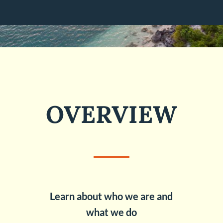
OVERVIEW
Learn about who we are and
what we do