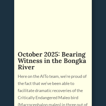
October 2025: Bearing
Witness in the Bongka
River
Here on the AlTo team, we’re proud of
the fact that we’ve been able to
facilitate dramatic recoveries of the
Critically Endangered Maleo bird
(Macrocephalon maleo) in three out of