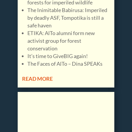
forests for imperiled wildlife
The Inimitable Babirusa: Imperiled
by deadly ASF, Tompotika is still a
safe haven
ETIKA: AlTo alumni form new
activist group for forest
conservation
It’s time to GiveBIG again!
The Faces of AlTo – Dina SPEAKs
READ MORE