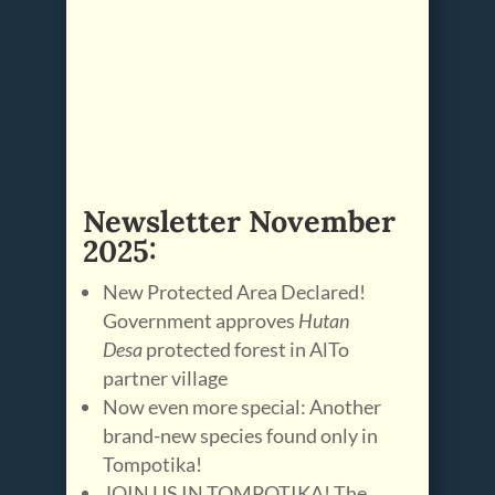
Newsletter November
2025:
New Protected Area Declared!
Government approves
Hutan
Desa
protected forest in AlTo
partner village
Now even more special: Another
brand-new species found only in
Tompotika!
JOIN US IN TOMPOTIKA! The