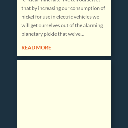
that by increasing our consumption of
nickel for use in electric vehicles we
will get ourselves out of the alarming
planetary pickle that we’ve…
READ MORE