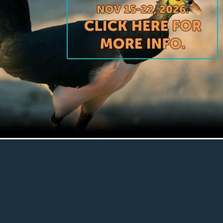
Conservation GOING DEEP and DOING
IT RIGHT for nature and people