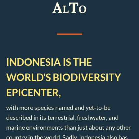
AlTo
INDONESIA IS THE
WORLD’S BIODIVERSITY
EPICENTER,
with more species named and yet-to-be
described in its terrestrial, freshwater, and
marine environments than just about any other
country in the world. Sadly, Indonesia also has