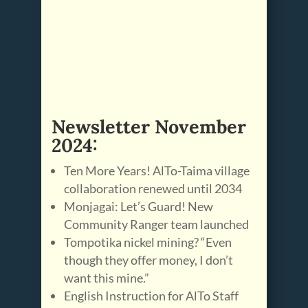
Newsletter November
2024:
Ten More Years! AlTo-Taima village
collaboration renewed until 2034
Monjagai: Let’s Guard! New
Community Ranger team launched
Tompotika nickel mining? “Even
though they offer money, I don’t
want this mine.”
English Instruction for AlTo Staff