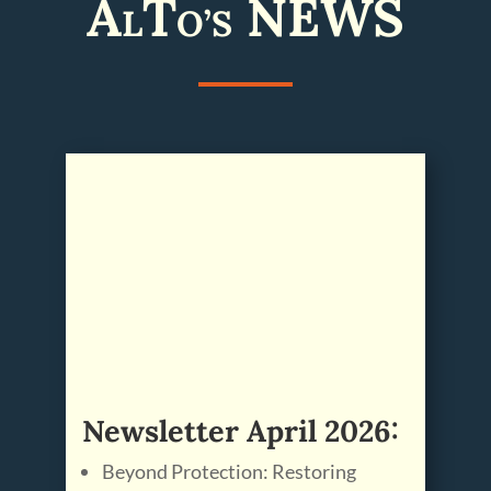
A
T
NEWS
L
O’S
Newsletter April 2026:
Beyond Protection: Restoring