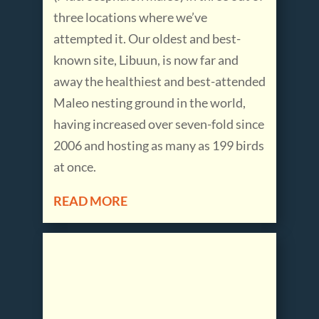
three locations where we’ve
attempted it. Our oldest and best-
known site, Libuun, is now far and
away the healthiest and best-attended
Maleo nesting ground in the world,
having increased over seven-fold since
2006 and hosting as many as 199 birds
at once.
READ MORE