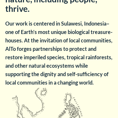
thrive.
Our work is centered in Sulawesi, Indonesia–
one of Earth’s most unique biological treasure-
houses. At the invitation of local communities,
AlTo forges partnerships to protect and
restore imperiled species, tropical rainforests,
and other natural ecosystems while
supporting the dignity and self-sufficiency of
local communities in a changing world.