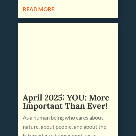
READ MORE
April 2025: YOU: More
Important Than Ever!
As a human being who cares about
nature, about people, and about the
future of our living planet, your