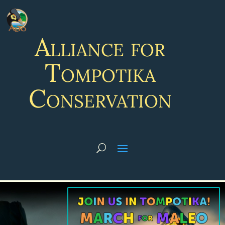
Alliance for
Tompotika
Conservation