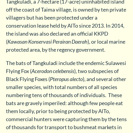
Tangkuladi, a 7-hectare (17-acre) uninhabited island
off the coast of Taima village, is owned by ten private
villagers but has been protected under a
conservation lease held by AlTo since 2013. In 2014,
the island was also declared an official KKPD
(
Kawasan Konservasi Perairan Daerah
), or local marine
protected area, by the regency government.
The bats of Tangkuladi include the endemic Sulawesi
Flying Fox (
Acerodon celebensis
), two subspecies of
Black Flying Foxes (
Pteropus alecto
), and several other
smaller species, with total numbers of all species
numbering tens of thousands of individuals. These
bats are gravely imperiled: although few people eat
them locally, prior to being protected by AlTo,
commercial hunters were capturing them by the tens
of thousands for transport to bushmeat markets in