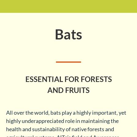
Bats
ESSENTIAL FOR FORESTS
AND FRUITS
All over the world, bats play a highly important, yet
highly underappreciated role in maintaining the
health and sustainability of native forests and