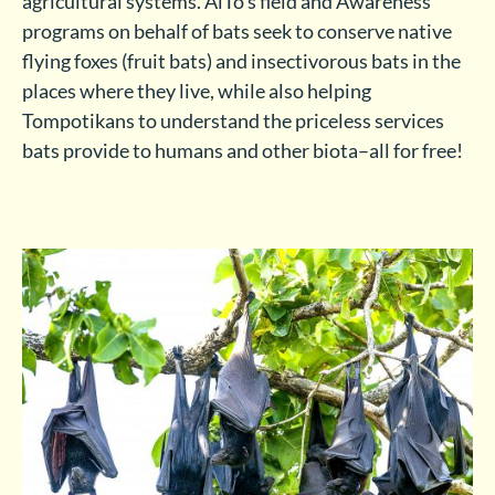
agricultural systems. AlTo’s field and Awareness
programs on behalf of bats seek to conserve native
flying foxes (fruit bats) and insectivorous bats in the
places where they live, while also helping
Tompotikans to understand the priceless services
bats provide to humans and other biota–all for free!