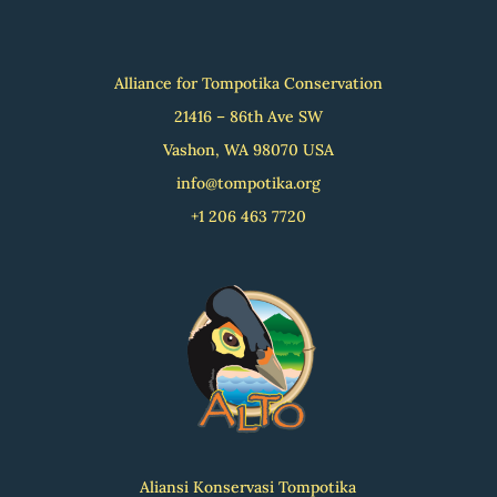
Alliance for Tompotika Conservation
21416 – 86th Ave SW
Vashon, WA 98070 USA
info@tompotika.org
+1 206 463 7720
Aliansi Konservasi Tompotika