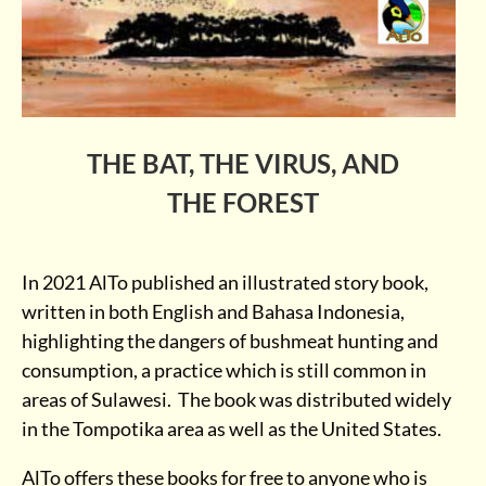
THE BAT, THE VIRUS, AND
THE FOREST
In 2021 AlTo published an illustrated story book,
written in both English and Bahasa Indonesia,
highlighting the dangers of bushmeat hunting and
consumption, a practice which is still common in
areas of Sulawesi. The book was distributed widely
in the Tompotika area as well as the United States.
AlTo offers these books for free to anyone who is