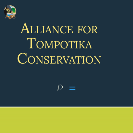
Alliance for
Tompotika
Conservation