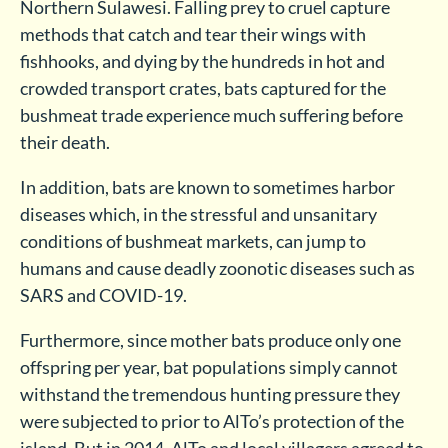
Northern Sulawesi. Falling prey to cruel capture
methods that catch and tear their wings with
fishhooks, and dying by the hundreds in hot and
crowded transport crates, bats captured for the
bushmeat trade experience much suffering before
their death.
In addition, bats are known to sometimes harbor
diseases which, in the stressful and unsanitary
conditions of bushmeat markets, can jump to
humans and cause deadly zoonotic diseases such as
SARS and COVID-19.
Furthermore, since mother bats produce only one
offspring per year, bat populations simply cannot
withstand the tremendous hunting pressure they
were subjected to prior to AlTo’s protection of the
island. But in 2014, AlTo and local villagers agreed to