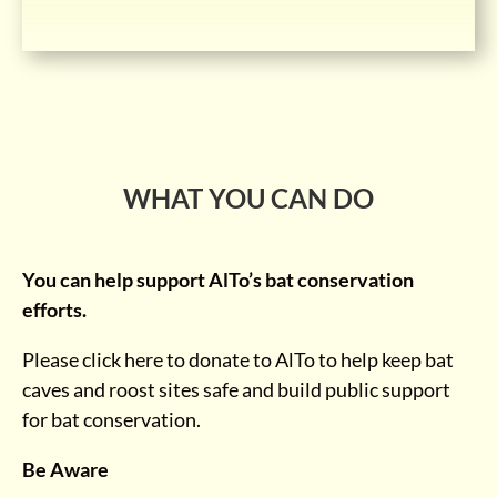
WHAT YOU CAN DO
You can help support AlTo’s bat conservation
efforts.
Please click here to donate to AlTo to help keep bat
caves and roost sites safe and build public support
for bat conservation.
Be Aware