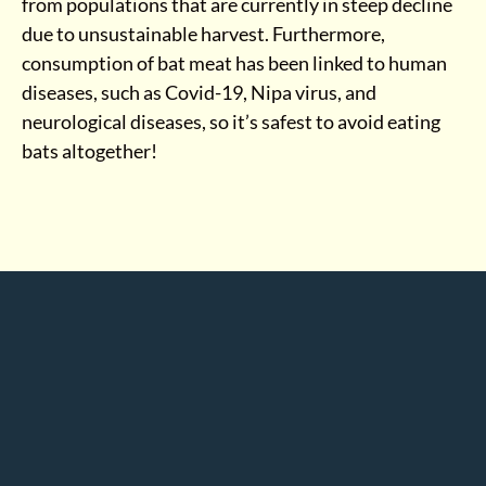
from populations that are currently in steep decline
due to unsustainable harvest. Furthermore,
consumption of bat meat has been linked to human
diseases, such as Covid-19, Nipa virus, and
neurological diseases, so it’s safest to avoid eating
bats altogether!