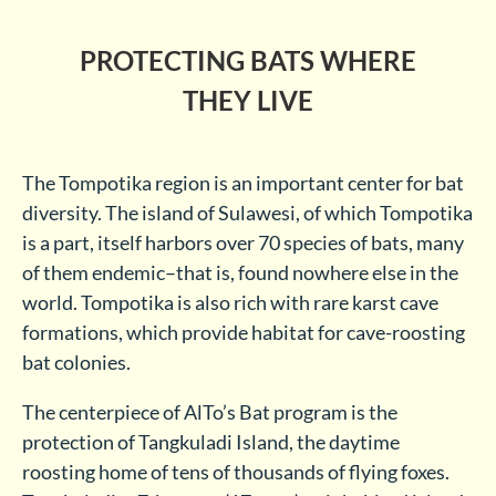
PROTECTING BATS WHERE
THEY LIVE
The Tompotika region is an important center for bat
diversity. The island of Sulawesi, of which Tompotika
is a part, itself harbors over 70 species of bats, many
of them endemic–that is, found nowhere else in the
world. Tompotika is also rich with rare karst cave
formations, which provide habitat for cave-roosting
bat colonies.
The centerpiece of AlTo’s Bat program is the
protection of Tangkuladi Island, the daytime
roosting home of tens of thousands of flying foxes.