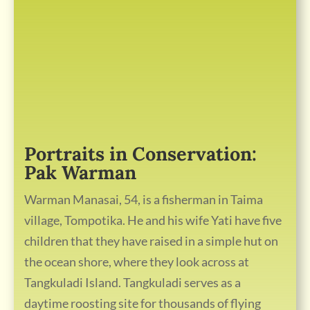
Portraits in Conservation:
Pak Warman
Warman Manasai, 54, is a fisherman in Taima
village, Tompotika. He and his wife Yati have five
children that they have raised in a simple hut on
the ocean shore, where they look across at
Tangkuladi Island. Tangkuladi serves as a
daytime roosting site for thousands of flying