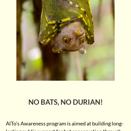
NO BATS, NO DURIAN!
AlTo’s Awareness program is aimed at building long-