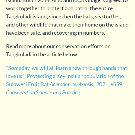
work together to protect and patrol the entire
Tangkuladi island; since then the bats, sea turtles,
and other wildlife that make their home on the island
have been safe, and recovering in numbers.
Read more about our conservation efforts on
Tangkuladi in the article below:
“Someday we will all learn anew through hands that
love us”: Protecting a Key insular population of the
Sulawesi Fruit Bat
Acerodon celebensis.
2021, e559.
Conservation Science and Practice
.