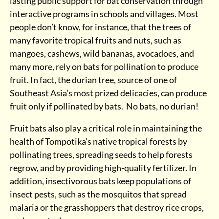
lasting public support for bat conservation through
interactive programs in schools and villages. Most
people don’t know, for instance, that the trees of
many favorite tropical fruits and nuts, such as
mangoes, cashews, wild bananas, avocadoes, and
many more, rely on bats for pollination to produce
fruit. In fact, the durian tree, source of one of
Southeast Asia’s most prized delicacies, can produce
fruit only if pollinated by bats. No bats, no durian!
Fruit bats also play a critical role in maintaining the
health of Tompotika’s native tropical forests by
pollinating trees, spreading seeds to help forests
regrow, and by providing high-quality fertilizer. In
addition, insectivorous bats keep populations of
insect pests, such as the mosquitos that spread
malaria or the grasshoppers that destroy rice crops,