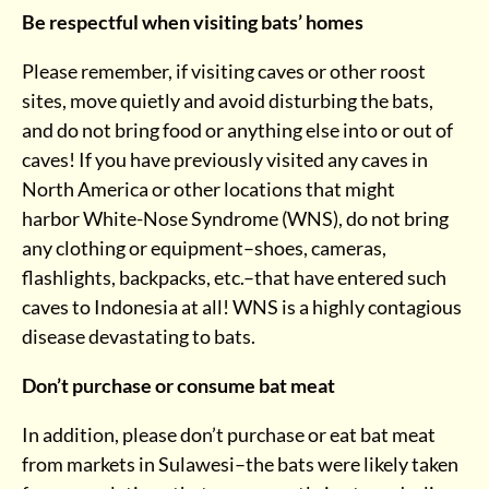
Be respectful when visiting bats’ homes
Please remember, if visiting caves or other roost
sites, move quietly and avoid disturbing the bats,
and do not bring food or anything else into or out of
caves! If you have previously visited any caves in
North America or other locations that might
harbor White-Nose Syndrome (WNS), do not bring
any clothing or equipment–shoes, cameras,
flashlights, backpacks, etc.–that have entered such
caves to Indonesia at all! WNS is a highly contagious
disease devastating to bats.
Don’t purchase or consume bat meat
In addition, please don’t purchase or eat bat meat
from markets in Sulawesi–the bats were likely taken