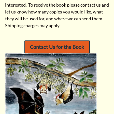
interested. To receive the book please contact us and
let us know how many copies you would like, what
they will be used for, and where we can send them.
Shipping charges may apply.
Contact Us for the Book