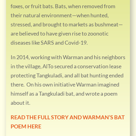
foxes, or fruit bats. Bats, when removed from
their natural environment—when hunted,
stressed, and brought to markets as bushmeat—
are believed to have given rise to zoonotic
diseases like SARS and Covid-19.
In 2014, working with Warman and his neighbors
in the village, AlTo secured a conservation lease
protecting Tangkuladi, and all bat hunting ended
there. On his own initiative Warman imagined
himself as a Tangkuladi bat, and wrote a poem
about it.
READ THE FULL STORY AND WARMAN’S BAT
POEM HERE