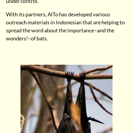
under control.
With its partners, AlTo has developed various
outreach materials in Indonesian that are helping to
spread the word about the importance–and the
wonders!–of bats.