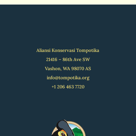
Aliansi Konservasi Tompotika
21416 – 86th Ave SW
Vashon, WA 98070 AS
info@tompotika.org
+1 206 463 7720