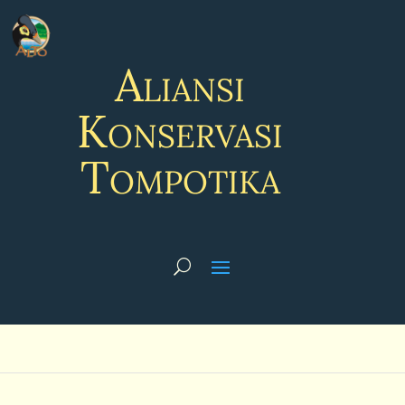
Aliansi
Konservasi
Tompotika